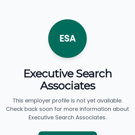
ESA
Executive Search
Associates
This employer profile is not yet available.
Check back soon for more information about
Executive Search Associates.