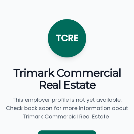
TCRE
Trimark Commercial
Real Estate
This employer profile is not yet available.
Check back soon for more information about
Trimark Commercial Real Estate .