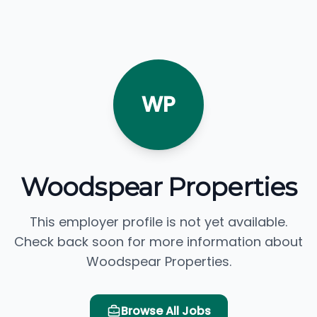
WP
Woodspear Properties
This employer profile is not yet available.
Check back soon for more information about
Woodspear Properties.
Browse All Jobs