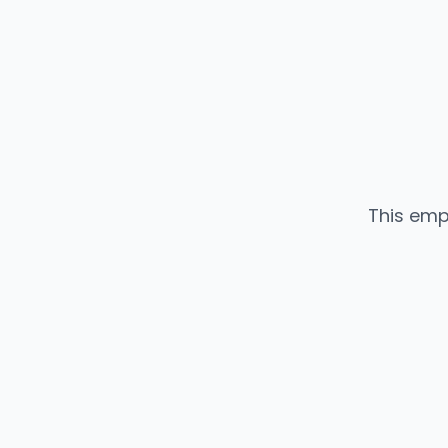
This emp