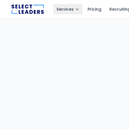
Services
Pricing
Recruitin