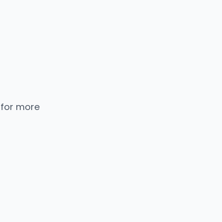
 for more