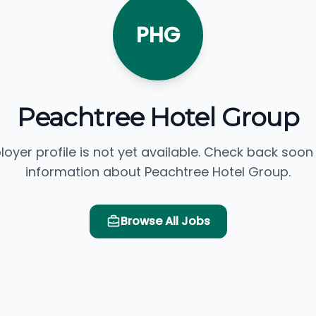
PHG
Peachtree Hotel Group
loyer profile is not yet available. Check back soon
information about Peachtree Hotel Group.
Browse All Jobs