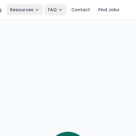
g
Resources
FAQ
Contact
Find Jobs