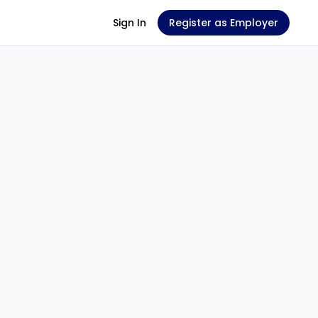
Sign In
Register as Employer