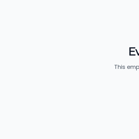
E
This emp