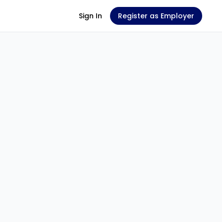
Sign In
Register as Employer