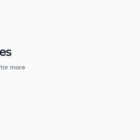
es
 for more