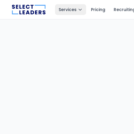
Services
Pricing
Recruitin