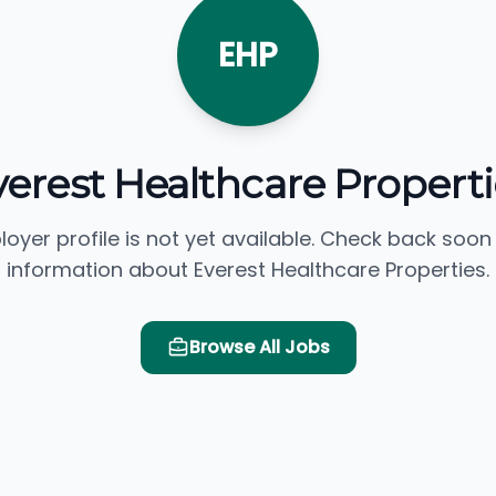
EHP
verest Healthcare Properti
loyer profile is not yet available. Check back soon
information about Everest Healthcare Properties.
Browse All Jobs