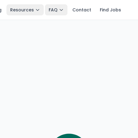
g
Resources
FAQ
Contact
Find Jobs