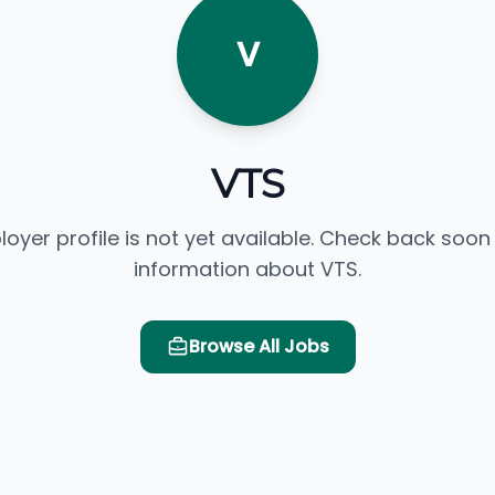
V
VTS
loyer profile is not yet available. Check back soon
information about VTS.
Browse All Jobs