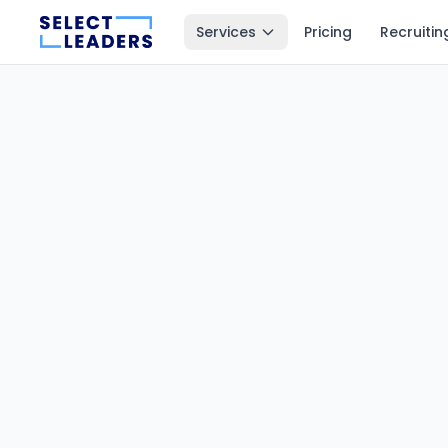
Services
Pricing
Recruitin