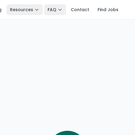
g
Resources
FAQ
Contact
Find Jobs