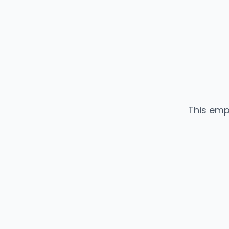
This emp