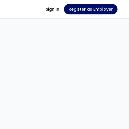
Sign In
Register as Employer