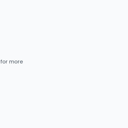
 for more