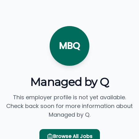
MBQ
Managed by Q
This employer profile is not yet available.
Check back soon for more information about
Managed by Q.
Browse All Jobs