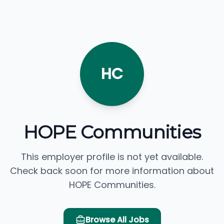
HC
HOPE Communities
This employer profile is not yet available.
Check back soon for more information about
HOPE Communities.
Browse All Jobs