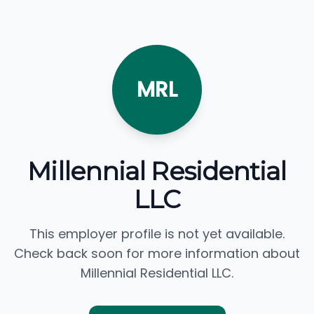
MRL
Millennial Residential
LLC
This employer profile is not yet available.
Check back soon for more information about
Millennial Residential LLC.