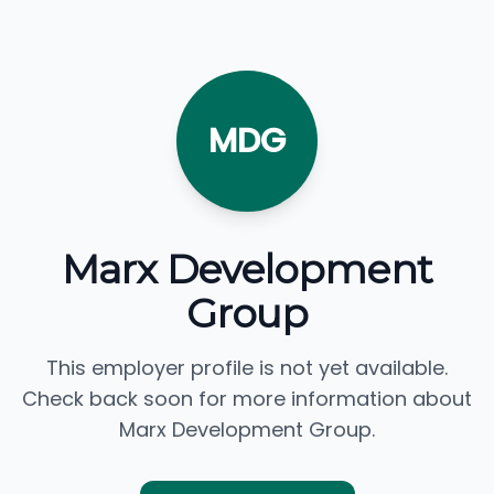
MDG
Marx Development
Group
This employer profile is not yet available.
Check back soon for more information about
Marx Development Group.