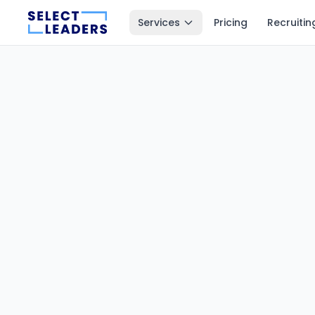
Services
Pricing
Recruitin