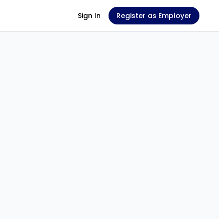
Sign In
Register as Employer