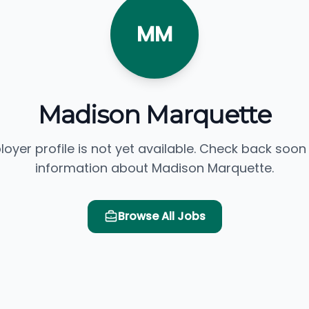
MM
Madison Marquette
loyer profile is not yet available. Check back soon
information about Madison Marquette.
Browse All Jobs