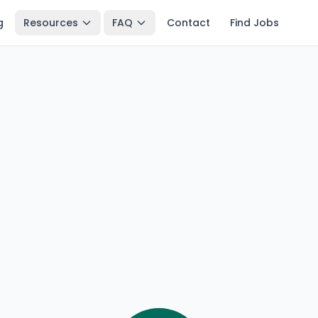
g
Resources
FAQ
Contact
Find Jobs