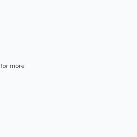
 for more