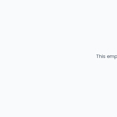
This emp