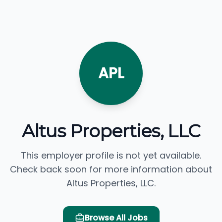
APL
Altus Properties, LLC
This employer profile is not yet available.
Check back soon for more information about
Altus Properties, LLC.
Browse All Jobs