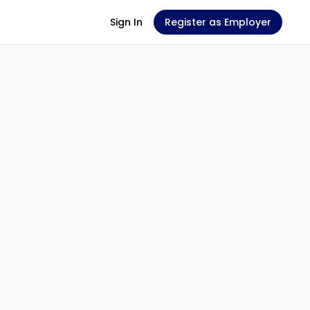
Sign In
Register as Employer