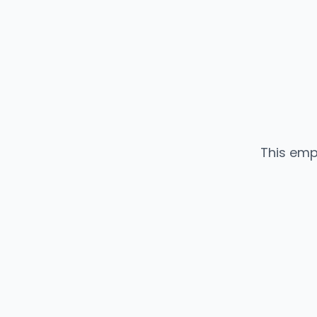
This emp