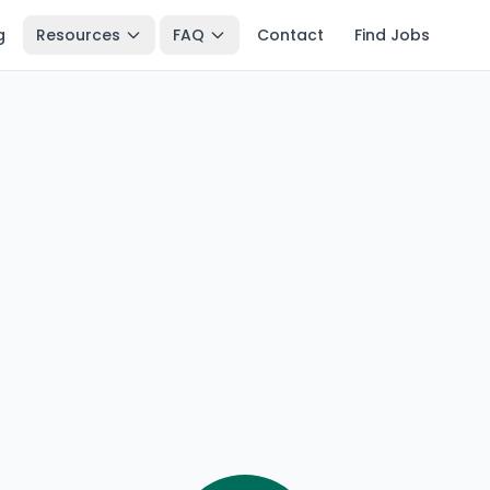
g
Resources
FAQ
Contact
Find Jobs