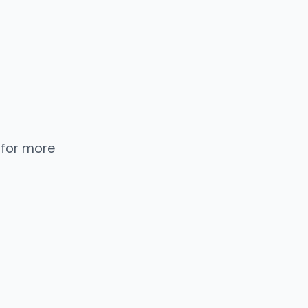
 for more