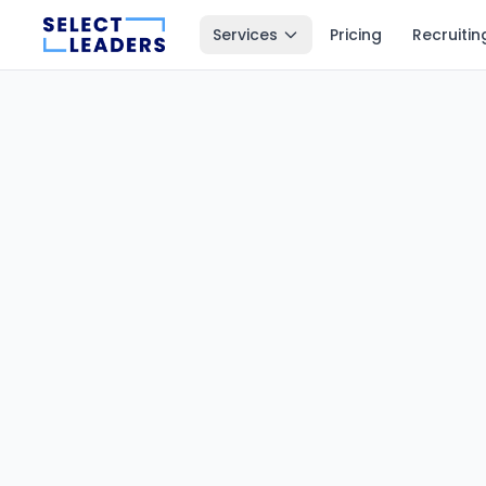
Services
Pricing
Recruitin