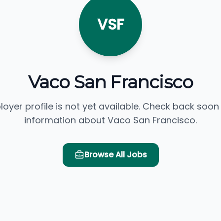
VSF
Vaco San Francisco
loyer profile is not yet available. Check back soon
information about Vaco San Francisco.
Browse All Jobs