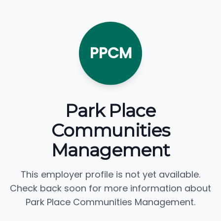
PPCM
Park Place
Communities
Management
This employer profile is not yet available.
Check back soon for more information about
Park Place Communities Management.