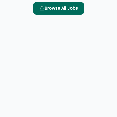
Browse All Jobs