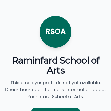
RSOA
Raminfard School of
Arts
This employer profile is not yet available.
Check back soon for more information about
Raminfard School of Arts.