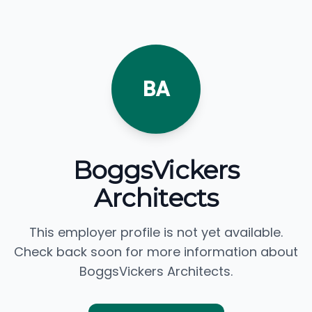
BA
BoggsVickers
Architects
This employer profile is not yet available.
Check back soon for more information about
BoggsVickers Architects.