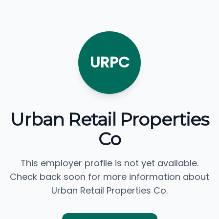
URPC
Urban Retail Properties
Co
This employer profile is not yet available.
Check back soon for more information about
Urban Retail Properties Co.