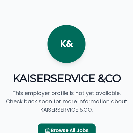
K&
KAISERSERVICE &CO
This employer profile is not yet available.
Check back soon for more information about
KAISERSERVICE &CO.
Browse All Jobs