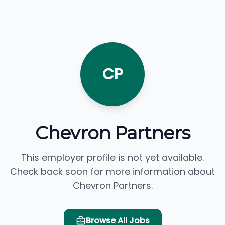
CP
Chevron Partners
This employer profile is not yet available.
Check back soon for more information about
Chevron Partners.
Browse All Jobs