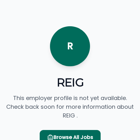
R
REIG
This employer profile is not yet available.
Check back soon for more information about
REIG .
Browse All Jobs