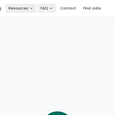
g
Resources
FAQ
Contact
Find Jobs