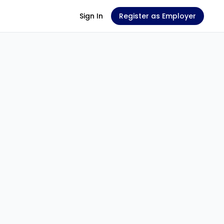
Sign In
Register as Employer