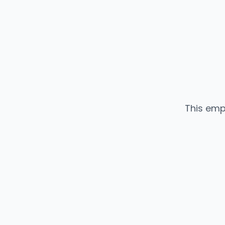
This emp