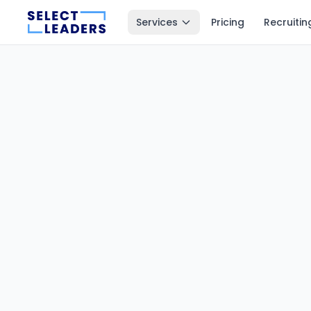
Services
Pricing
Recruitin