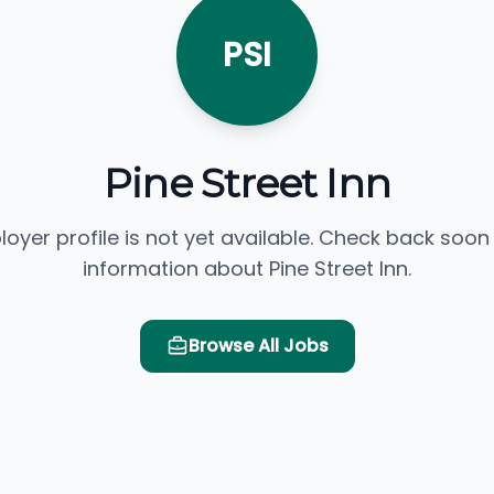
PSI
Pine Street Inn
loyer profile is not yet available. Check back soon
information about Pine Street Inn.
Browse All Jobs