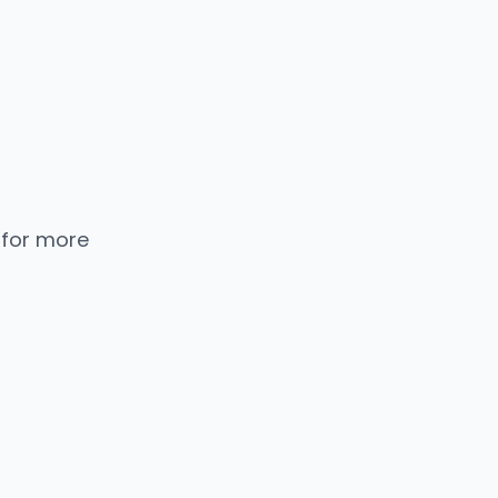
 for more