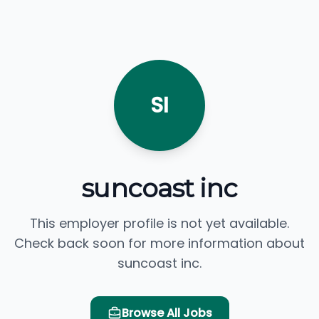
SI
suncoast inc
This employer profile is not yet available.
Check back soon for more information about
suncoast inc.
Browse All Jobs