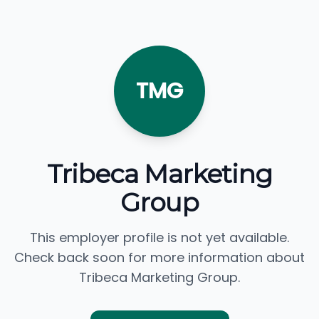
TMG
Tribeca Marketing
Group
This employer profile is not yet available.
Check back soon for more information about
Tribeca Marketing Group.