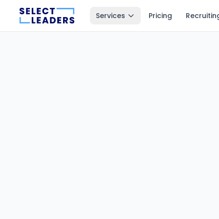
Services
Pricing
Recruitin