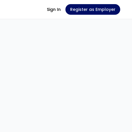
Sign In
Register as Employer