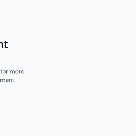
nt
 for more
ement.