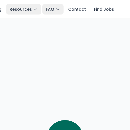
g
Resources
FAQ
Contact
Find Jobs