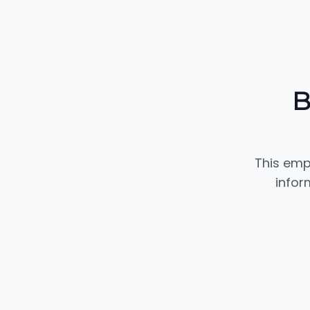
B
This emp
infor