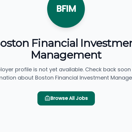
BFIM
oston Financial Investme
Management
loyer profile is not yet available. Check back soon
mation about Boston Financial Investment Manag
Browse All Jobs