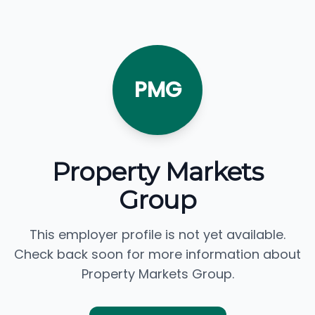
PMG
Property Markets
Group
This employer profile is not yet available.
Check back soon for more information about
Property Markets Group.