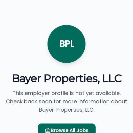
BPL
Bayer Properties, LLC
This employer profile is not yet available.
Check back soon for more information about
Bayer Properties, LLC.
Browse All Jobs