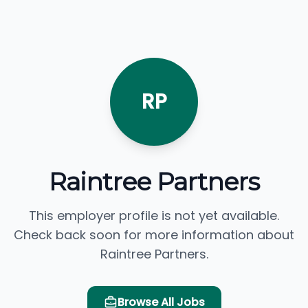
RP
Raintree Partners
This employer profile is not yet available.
Check back soon for more information about
Raintree Partners.
Browse All Jobs