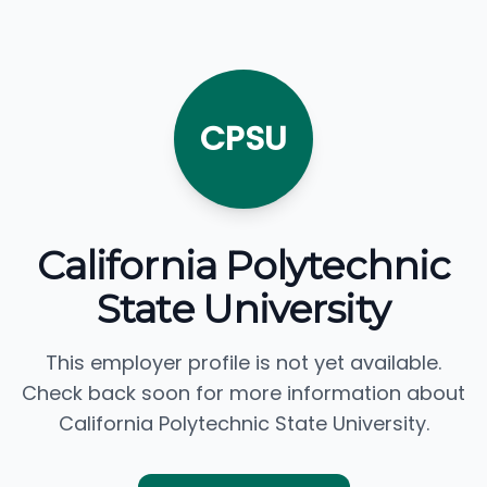
CPSU
California Polytechnic
State University
This employer profile is not yet available.
Check back soon for more information about
California Polytechnic State University.