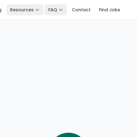
g
Resources
FAQ
Contact
Find Jobs