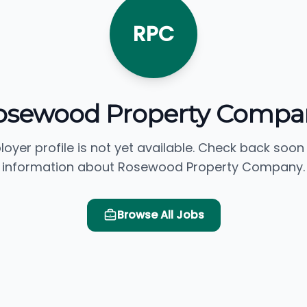
RPC
osewood Property Compa
loyer profile is not yet available. Check back soon
information about Rosewood Property Company.
Browse All Jobs