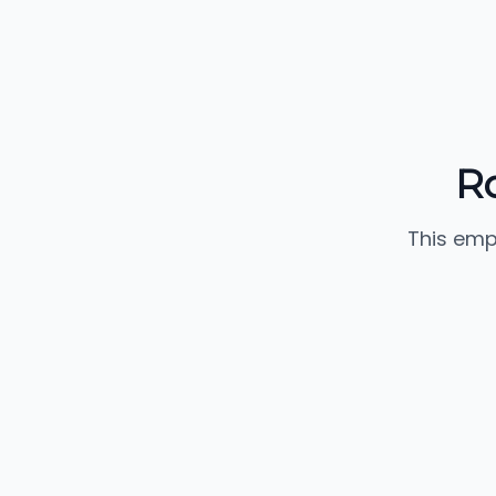
R
This emp