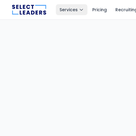
Services
Pricing
Recruitin