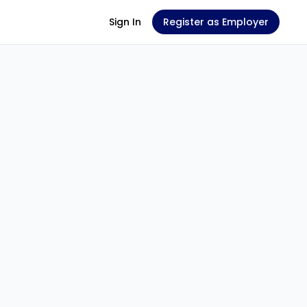
Sign In
Register as Employer