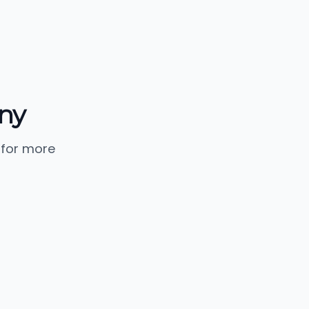
ny
 for more