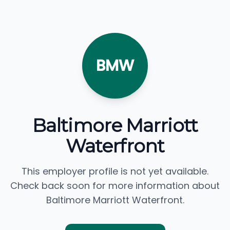
BMW
Baltimore Marriott
Waterfront
This employer profile is not yet available.
Check back soon for more information about
Baltimore Marriott Waterfront.