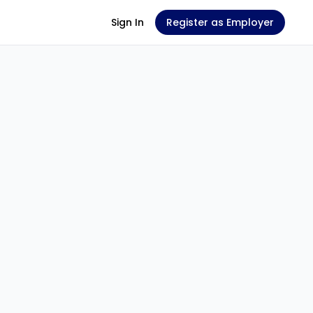
Sign In
Register as Employer