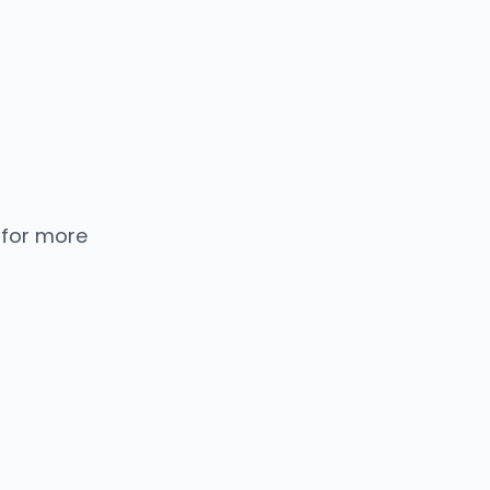
 for more