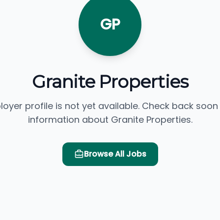
GP
Granite Properties
loyer profile is not yet available. Check back soon
information about Granite Properties.
Browse All Jobs