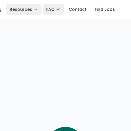
g
Resources
FAQ
Contact
Find Jobs