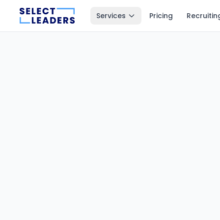
Services
Pricing
Recruitin