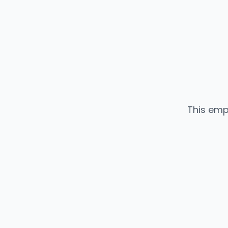
This emp