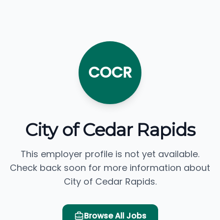
COCR
City of Cedar Rapids
This employer profile is not yet available.
Check back soon for more information about
City of Cedar Rapids.
Browse All Jobs