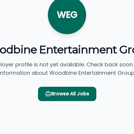
WEG
odbine Entertainment Gr
loyer profile is not yet available. Check back soon
information about Woodbine Entertainment Group
Browse All Jobs