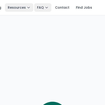
g
Resources
FAQ
Contact
Find Jobs