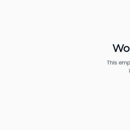
Wo
This emp