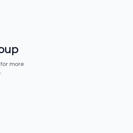
oup
 for more
.