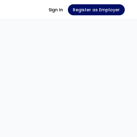
Sign In
Register as Employer