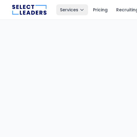
Services
Pricing
Recruitin