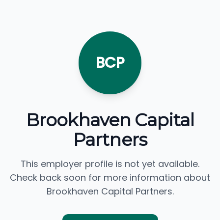
BCP
Brookhaven Capital
Partners
This employer profile is not yet available.
Check back soon for more information about
Brookhaven Capital Partners.