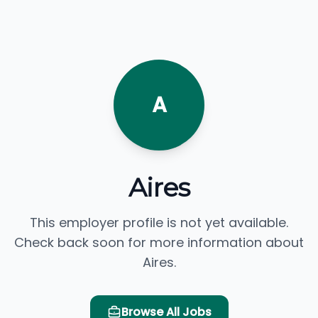
A
Aires
This employer profile is not yet available.
Check back soon for more information about
Aires.
Browse All Jobs