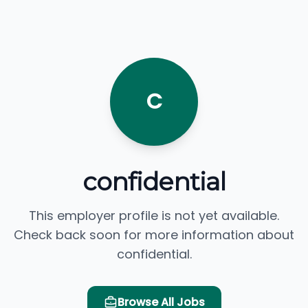
C
confidential
This employer profile is not yet available.
Check back soon for more information about
confidential.
Browse All Jobs