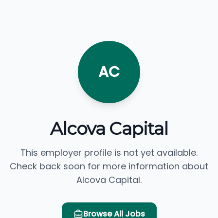
AC
Alcova Capital
This employer profile is not yet available.
Check back soon for more information about
Alcova Capital.
Browse All Jobs