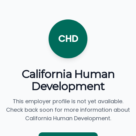
CHD
California Human
Development
This employer profile is not yet available.
Check back soon for more information about
California Human Development.