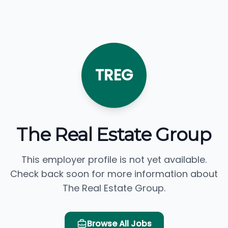
TREG
The Real Estate Group
This employer profile is not yet available.
Check back soon for more information about
The Real Estate Group.
Browse All Jobs