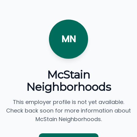
MN
McStain
Neighborhoods
This employer profile is not yet available.
Check back soon for more information about
McStain Neighborhoods.