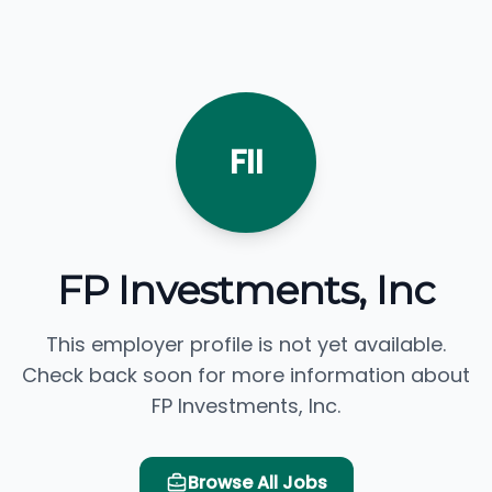
FII
FP Investments, Inc
This employer profile is not yet available.
Check back soon for more information about
FP Investments, Inc.
Browse All Jobs