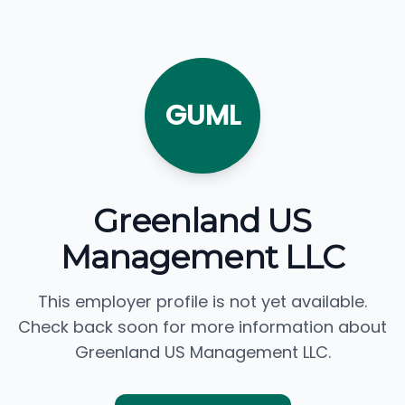
GUML
Greenland US
Management LLC
This employer profile is not yet available.
Check back soon for more information about
Greenland US Management LLC.