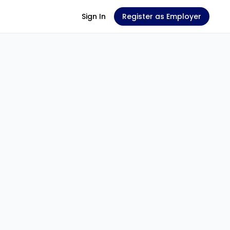
Sign In
Register as Employer