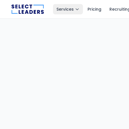
Services
Pricing
Recruitin