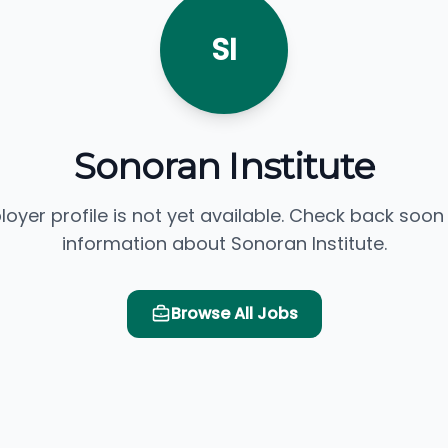
SI
Sonoran Institute
loyer profile is not yet available. Check back soon
information about Sonoran Institute.
Browse All Jobs