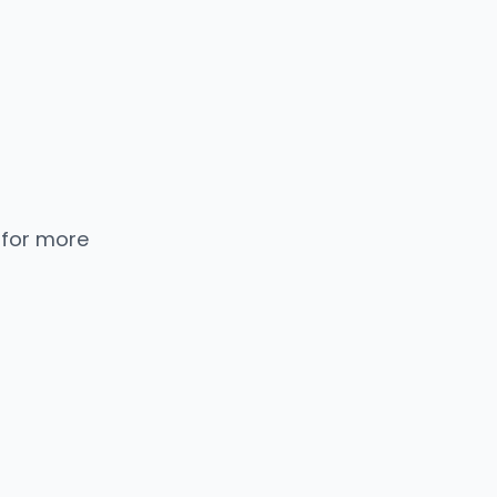
 for more