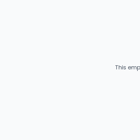
This emp