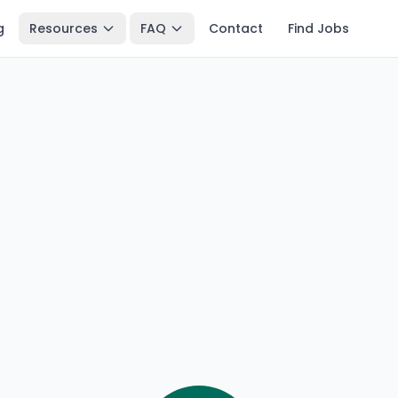
g
Resources
FAQ
Contact
Find Jobs