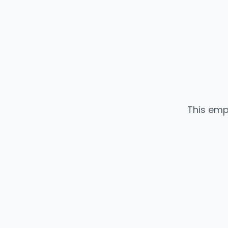
This emp