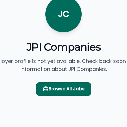
JC
JPI Companies
loyer profile is not yet available. Check back soon
information about JPI Companies.
Browse All Jobs