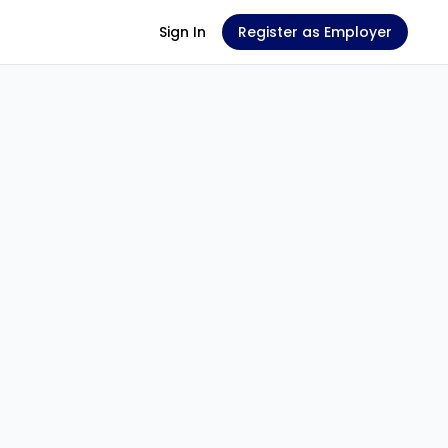
Sign In
Register as Employer