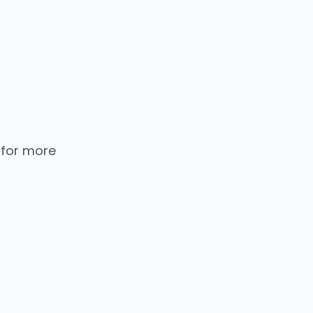
 for more