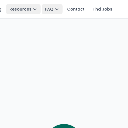
g
Resources
FAQ
Contact
Find Jobs