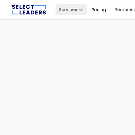
Services
Pricing
Recruitin