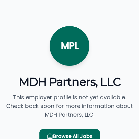
MPL
MDH Partners, LLC
This employer profile is not yet available.
Check back soon for more information about
MDH Partners, LLC.
Browse All Jobs