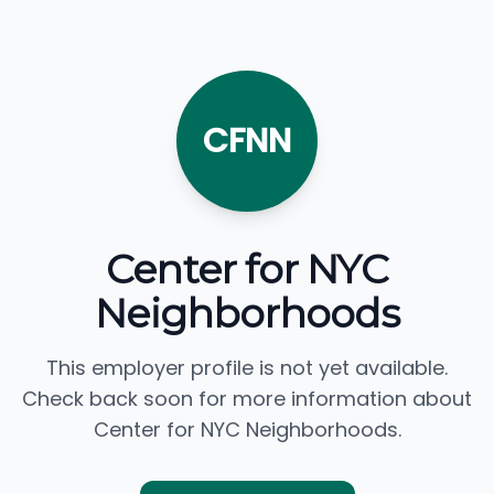
CFNN
Center for NYC
Neighborhoods
This employer profile is not yet available.
Check back soon for more information about
Center for NYC Neighborhoods.