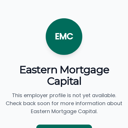
EMC
Eastern Mortgage
Capital
This employer profile is not yet available.
Check back soon for more information about
Eastern Mortgage Capital.