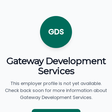
GDS
Gateway Development
Services
This employer profile is not yet available.
Check back soon for more information about
Gateway Development Services.