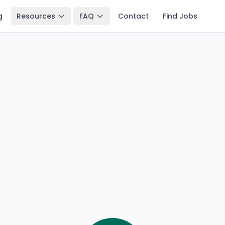
g
Resources
FAQ
Contact
Find Jobs