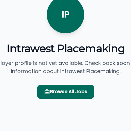
IP
Intrawest Placemaking
loyer profile is not yet available. Check back soon
information about Intrawest Placemaking.
Browse All Jobs