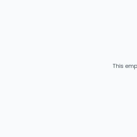
This emp