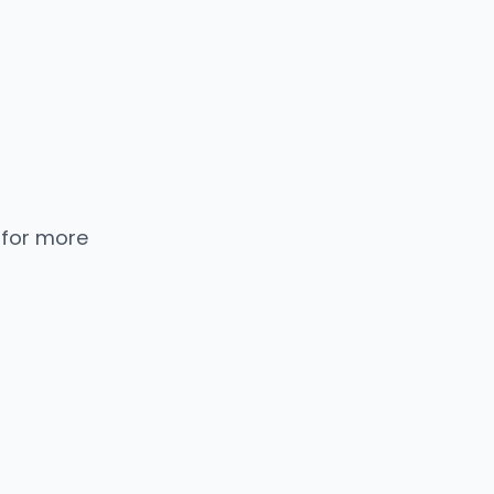
 for more