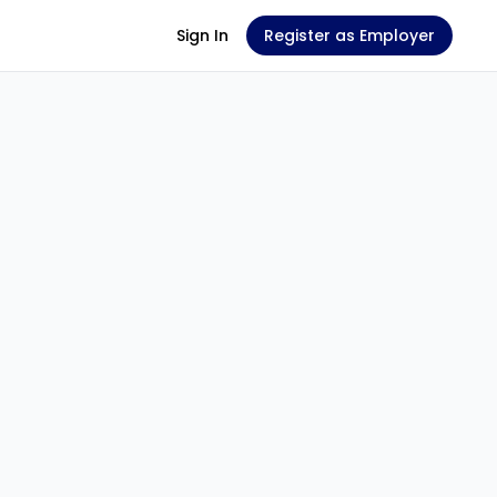
Sign In
Register as Employer