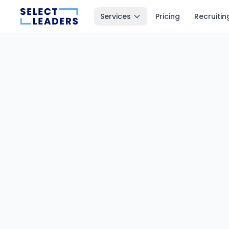
Services
Pricing
Recruitin