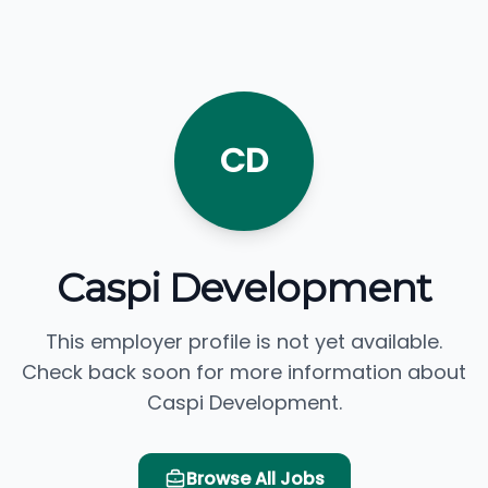
CD
Caspi Development
This employer profile is not yet available.
Check back soon for more information about
Caspi Development.
Browse All Jobs